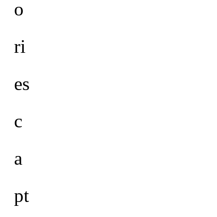
o
ri
es
c
a
pt