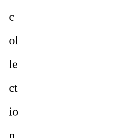
c
ol
le
ct
io
n