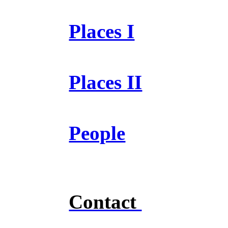
Places I
Places II
People
Contact