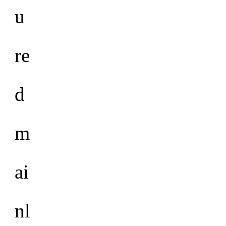
u
re
d
m
ai
nl