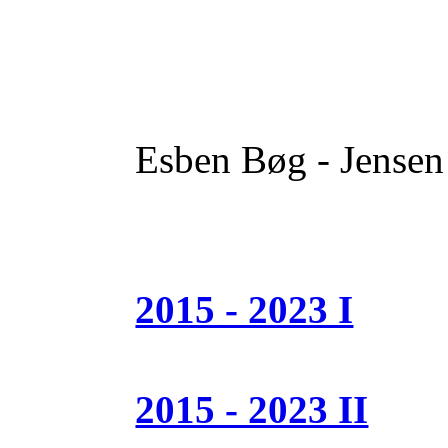
Esben Bøg - Jensen
2015 - 2023 I
2015 - 2023 II